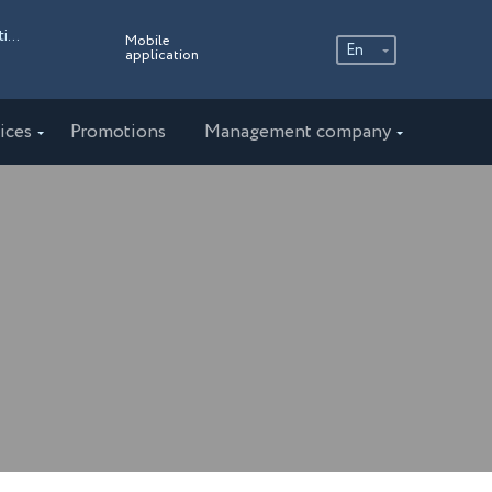
Russia, Moscow region, the village of the Ershovo Recreation Center, 4
Mobile
En
application
Ру
En
ices
Promotions
Management company
中文
AMAKS "Staraya Russa"
Novgorod region
AMAKS "Novaya Istra"
Moscow region
AMAKS "Valdaiskie Zori"
Valdai