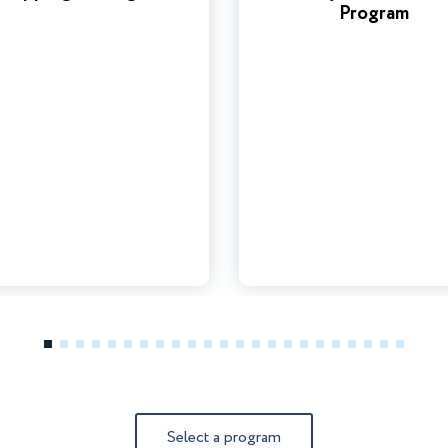
Program
1
2
3
4
5
6
7
8
9
10
11
12
13
14
15
16
17
18
19
20
21
22
23
Select a program