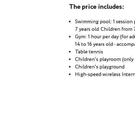
The price includes:
Swimming pool: 1 session pe
7 years old. Children from 
Gym: 1 hour per day (for ad
14 to 16 years old - accomp
Table tennis
Children's playroom (only 
Children's playground
High-speed wireless Intern