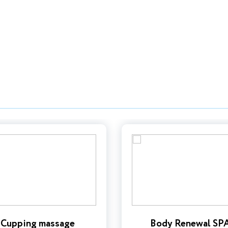
Cupping massage
Body Renewal SP