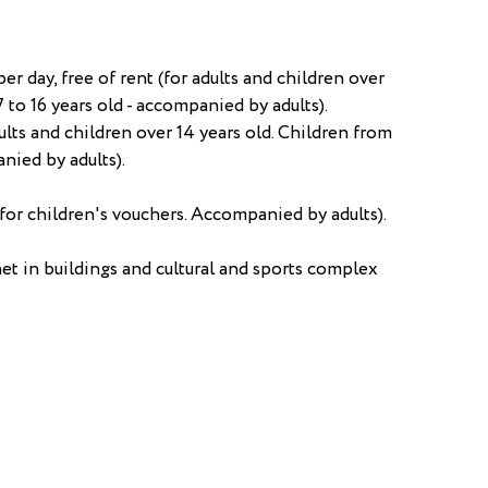
r day, free of rent (for adults and children over
7 to 16 years old - accompanied by adults).
ults and children over 14 years old. Children from
anied by adults).
for children's vouchers. Accompanied by adults).
et in buildings and cultural and sports complex