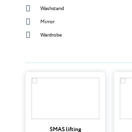
Washstand
Mirror
Wardrobe
SMAS lifting