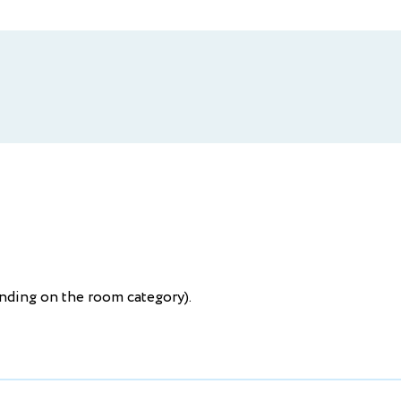
ending on the room category).