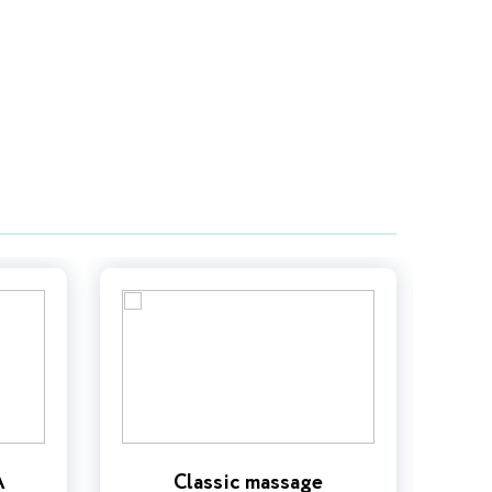
A
Classic massage