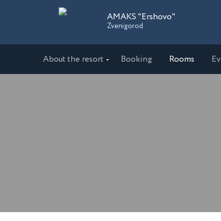
AMAKS "Ershovo"
Zvenigorod
About the resort
Booking
Rooms
Ev
Sanatoriums
AMAKS "Ershovo"
AMAKS 
Zvenigorod
Ekaterin
AMAKS "Ust-Kachka"
AMAKS 
Perm Region
Krasnoda
Hotels
AMAKS Hotel Azov
AMAKS 
Azov
Belgoro