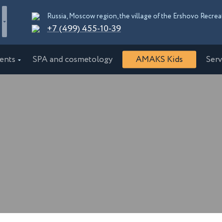
+7 (499) 455-10-39
ents
SPA and cosmetology
AMAKS Kids
Serv
"EcoPark"
AMAKS "Shakhter"
burg
Essentuki
"Orbita"
AMAKS "Krasnaya Pakhra"
rskiy kray
Moscow
Congress Hotel
AMAKS Premier Hotel
d
Bobruisk