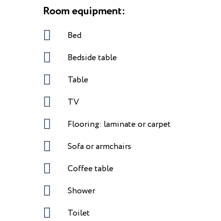
Room equipment:
Bed
Bedside table
Table
TV
Flooring: laminate or carpet
Sofa or armchairs
Coffee table
Shower
Toilet