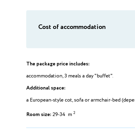
Cost of accommodation
The package price includes:
accommodation, 3 meals a day "buffet".
Additional space:
a European-style cot, sofa or armchair-bed (dep
2
Room size:
29-34 m