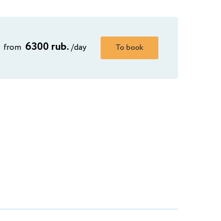
6300 rub.
from
/day
To book