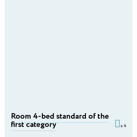
Room 4-bed standard of the
first category
x 4