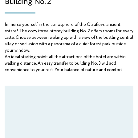
Building No. 2
AMAKS "Orbita"
Krasnodarskiy kray
Immerse yourself in the atmosphere of the Olsufievs' ancient
AMAKS "Krasnaya Pakhra"
estate! The cozy three-storey building No. 2 offers rooms for every
Moscow
taste. Choose between waking up with a view of the bustling central
alley or seclusion with a panorama of a quiet forest park outside
AMAKS "Novaya Istra"
your window.
Moscow region
An ideal starting point: all the attractions of the hotel are within
walking distance. An easy transfer to building No. 3 will add
convenience to your rest. Your balance of nature and comfort.
Hotels
AMAKS Hotel Azov
Azov
AMAKS Congress Hotel
Belgorod
AMAKS Premier Hotel