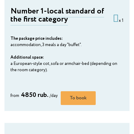
Number 1-local standard of
the first category
x 1
The package price includes:
accommodation, 3 meals a day "buffet".
Additional space:
a European-style cot, sofa or armchair-bed (depending on
the room category).
4850 rub.
from
/day
To book