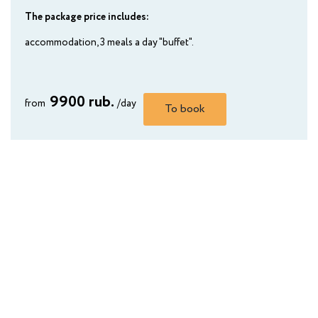
The package price includes:
accommodation, 3 meals a day "buffet".
9900 rub.
from
/day
To book