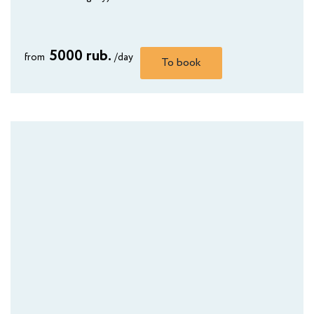
AMAKS City Hotel
Yoshkar-Ola
5000 rub.
from
/day
To book
AMAKS Safar-Hotel
Kazan
AMAKS City Hotel
Krasnoyarsk
Kurgan Hotel
Kurgan
AMAKS "Polyarnaya Zvezda"
Novy Urengoy
AMAKS Hotel Omsk
Omsk