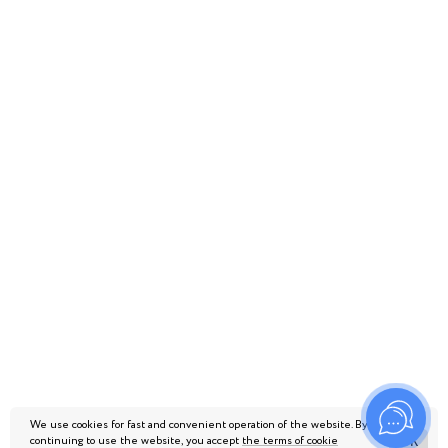
We use cookies for fast and convenient operation of the website. By
continuing to use the website, you accept
the terms of cookie
ОК