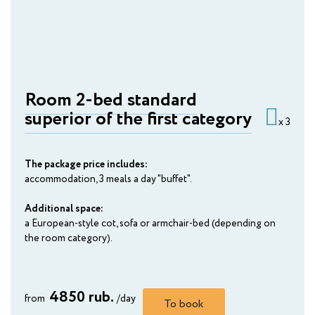
AMAKS Premier Hotel
Perm
AMAKS Congress Hotel
Rostov-on-Don
Room 2-bed standard
superior of the first category
AMAKS Congress Hotel
x 3
Ryazan
The package price includes:
AMAKS Hotel Tula
accommodation, 3 meals a day "buffet".
Tula
Additional space:
AMAKS Park Hotel
a European-style cot, sofa or armchair-bed (depending on
Tambov
the room category).
AMAKS "Yubileynaya"
Togliatti
4850 rub.
from
/day
To book