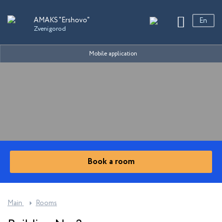
Sanatoriums
AMAKS "Ershovo"
En
Zvenigorod
Ру
En
AMAKS "Ershovo"
Mobile application
中文
Zvenigorod
AMAKS "EcoPark"
Ekaterinburg
AMAKS "Shakhter"
Essentuki
AMAKS "Staraya Russa"
Book a room
Novgorod region
AMAKS "Ust-Kachka"
Perm Region
Main
Rooms