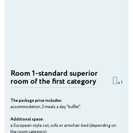
Bobruisk
AMAKS "Valdaiskie Zori"
Valdai
AMAKS Hotel "Russia"
Veliky Novgorod
AMAKS "Zolotoe Koltso"
Vladimir
Room 1-standard superior
room of the first category
AMAKS Park Hotel
x 1
Voronezh
The package price includes:
AMAKS Visit Hotel
accommodation, 3 meals a day "buffet".
Gomel
Additional space:
AMAKS "Centralnaya"
a European-style cot, sofa or armchair-bed (depending on
Izhevsk
the room category).