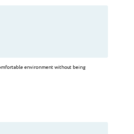
a comfortable environment without being