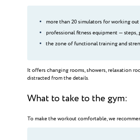
more than 20 simulators for working out 
professional fitness equipment — steps, g
the zone of functional training and stren
It offers changing rooms, showers, relaxation ro
distracted from the details.
What to take to the gym:
To make the workout comfortable, we recommend