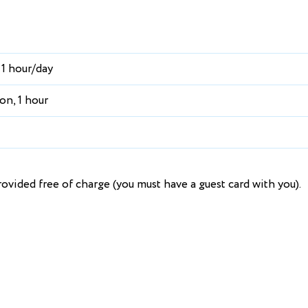
 1 hour/day
on, 1 hour
ovided free of charge (you must have a guest card with you).