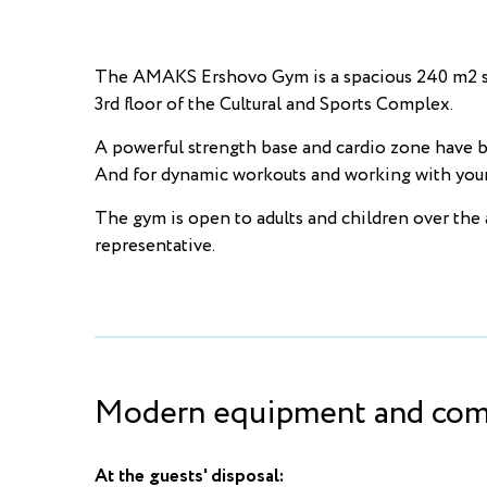
The AMAKS Ershovo Gym is a spacious 240 m2 spo
3rd floor of the Cultural and Sports Complex.
A powerful strength base and cardio zone have be
And for dynamic workouts and working with your o
The gym is open to adults and children over the 
representative.
Modern equipment and comf
At the guests' disposal: