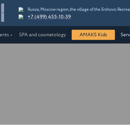
+7 (499) 455-10-39
ents
SPA and cosmetology
AMAKS Kids
Serv
"EcoPark"
AMAKS "Shakhter"
burg
Essentuki
"Orbita"
AMAKS "Krasnaya Pakhra"
rskiy kray
Moscow
Congress Hotel
AMAKS Premier Hotel
d
Bobruisk