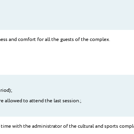
ess and comfort for all the guests of the complex.
riod);
e allowed to attend the last session.;
time with the administrator of the cultural and sports compl