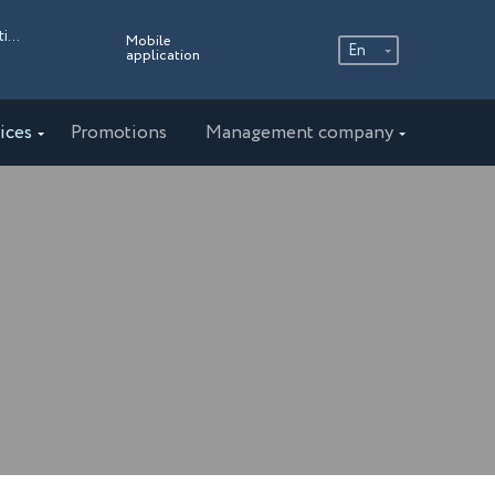
Russia, Moscow region, the village of the Ershovo Recreation Center, 4
Mobile
En
application
Ру
En
ices
Promotions
Management company
中文
AMAKS "Staraya Russa"
Novgorod region
AMAKS "Novaya Istra"
Moscow region
AMAKS "Valdaiskie Zori"
Valdai