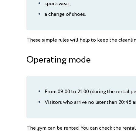
sportswear;
a change of shoes.
These simple rules will help to keep the cleanlin
Operating mode
From 09:00 to 21:00 (during the rental pe
Visitors who arrive no later than 20:45 ar
The gym can be rented. You can check the rental 