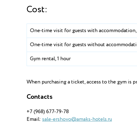
Cost:
One-time visit for guests with accommodation,
One-time visit for guests without accommodati
Gym rental, 1 hour
When purchasing a ticket, access to the gym is pr
Contacts
+7 (968) 677-79-78
Email:
sale-ershovo@amaks-hotels.ru