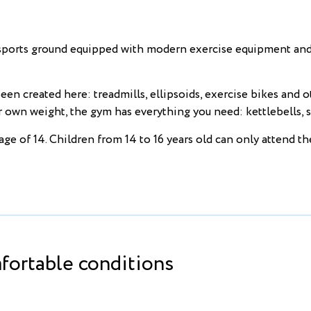
rts ground equipped with modern exercise equipment and fi
en created here: treadmills, ellipsoids, exercise bikes and 
wn weight, the gym has everything you need: kettlebells, st
age of 14. Children from 14 to 16 years old can only attend t
ortable conditions