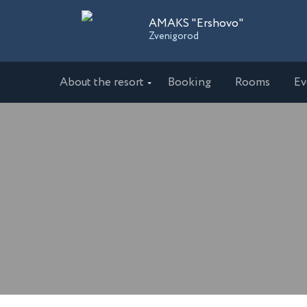
AMAKS "Ershovo"
Zvenigorod
About the resort
Booking
Rooms
Ev
Sanatoriums
AMAKS "Ershovo"
AMAKS 
Zvenigorod
Ekaterin
AMAKS "Ust-Kachka"
AMAKS 
Perm Region
Krasnoda
Hotels
AMAKS Hotel Azov
AMAKS 
Azov
Belgoro