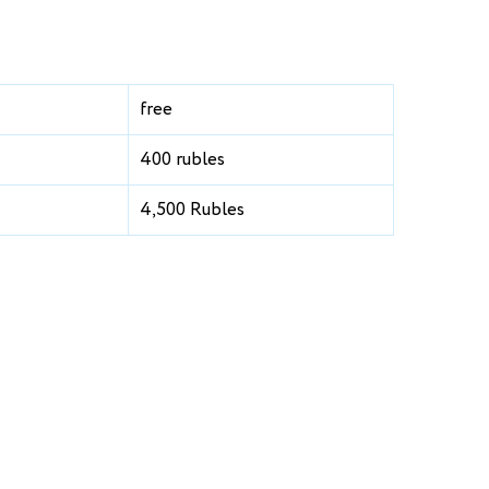
free
400 rubles
4,500 Rubles