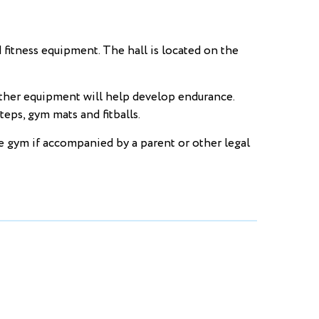
tness equipment. The hall is located on the
other equipment will help develop endurance.
eps, gym mats and fitballs.
he gym if accompanied by a parent or other legal