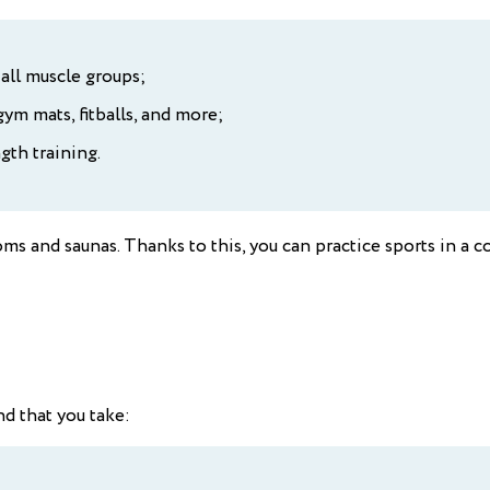
all muscle groups;
ym mats, fitballs, and more;
gth training.
oms and saunas. Thanks to this, you can practice sports in 
 that you take: